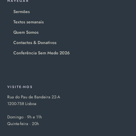
NAVEGAR
Sermões
Textos semanais
Quem Somos
Contactos & Donativos
Conferência Sem Medo 2026
VISITE-NOS
Rua do Pau de Bandeira 22-A
1200-758 Lisboa
Domingo · 9h e 11h
Quinta-feira · 20h