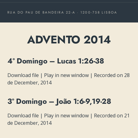
RUA DO PAU DE BANDEIRA 22-A · 1200-758 LISBOA
ADVENTO 2014
4º Domingo – Lucas 1:26-38
Download file
|
Play in new window
|
Recorded on 28
de December, 2014
3º Domingo – João 1:6-9,19-28
Download file
|
Play in new window
|
Recorded on 21
de December, 2014