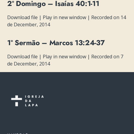
2º Domingo – Isaías 40:1-11
Download file
|
Play in new window
|
Recorded on 14
de December, 2014
1º Sermão – Marcos 13:24-37
Download file
|
Play in new window
|
Recorded on 7
de December, 2014