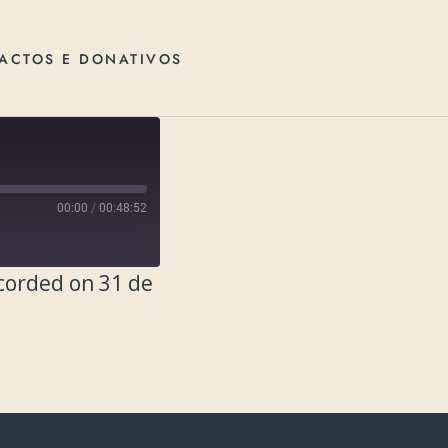
ACTOS E DONATIVOS
00:00
/
00:48:52
corded on 31 de