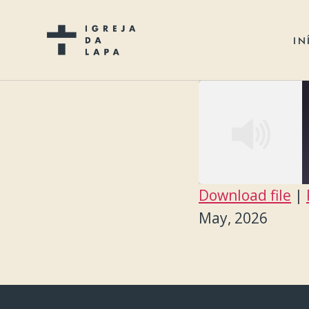
IN
Download file
|
SHARE
May, 2026
RSS FEED
LINK
EMBED