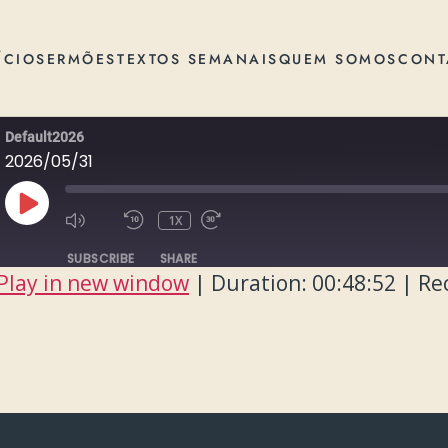
ÍCIO
SERMÕES
TEXTOS SEMANAIS
QUEM SOMOS
CONT
Default2026
2026/05/31
PLAY
1X
EPISODE
SUBSCRIBE
SHARE
Play in new window
|
Duration: 00:48:52
|
Re