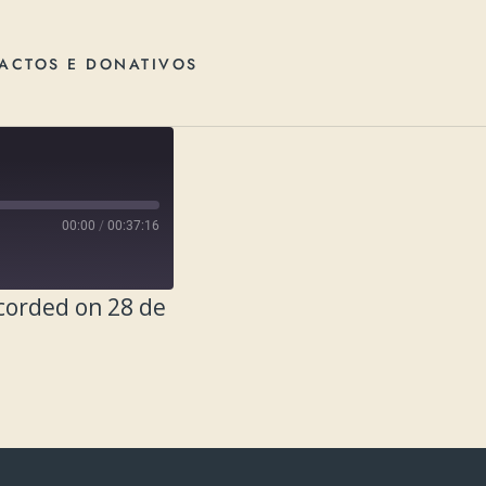
ACTOS E DONATIVOS
00:00
/
00:37:16
corded on 28 de