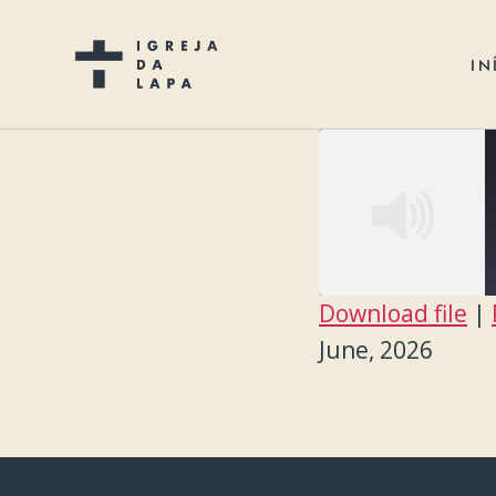
IN
Download file
|
SHARE
June, 2026
RSS FEED
LINK
EMBED