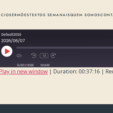
ÍCIO
SERMÕES
TEXTOS SEMANAIS
QUEM SOMOS
CONT
Default2026
2026/06/07
PLAY
1X
EPISODE
SUBSCRIBE
SHARE
Play in new window
|
Duration: 00:37:16
|
Re