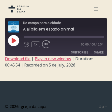
Do campo para a cidade
A Bíblia em estado animal
PLAY
1X
00:00
/
00:45:54
EPISODE
SUBSCRIBE
SHARE
Download file
|
Play in new window
|
Duration:
00:45:54
|
Recorded on 5 de July, 2026
SHARE
RSS FEED
LINK
EMBED
© 2026
Igreja da Lapa
Up
↑