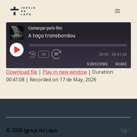
Começar pelo fim
A taça transbordou
PLAY
1X
00:00
/
00:41:08
EPISODE
SUBSCRIBE
SHARE
Download file
|
Play in new window
|
Duration:
00:41:08
|
Recorded on 17 de May, 2026
SHARE
RSS FEED
LINK
EMBED
© 2026
Igreja da Lapa
Up
↑