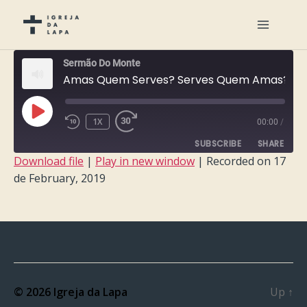
Sermão Do Monte
Amas Quem Serves? Serves Quem Amas?
PLAY
1X
00:00
/
EPISODE
SUBSCRIBE
SHARE
Download file
|
Play in new window
|
Recorded on 17
de February, 2019
SHARE
RSS FEED
LINK
EMBED
© 2026
Igreja da Lapa
Up
↑