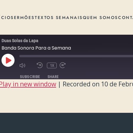
ÍCIO
SERMÕES
TEXTOS SEMANAIS
QUEM SOMOS
CONT
Duas Solas da Lapa
Banda Sonora Para a Semana
PLAY
1X
EPISODE
SUBSCRIBE
SHARE
Play in new window
|
Recorded on 10 de Febr