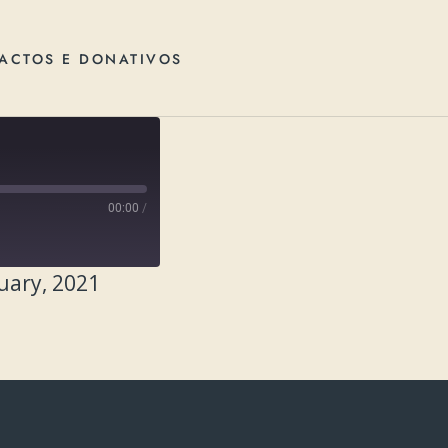
ACTOS E DONATIVOS
00:00
/
uary, 2021