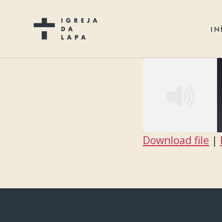
IN
Download file
|
SHARE
RSS FEED
LINK
EMBED