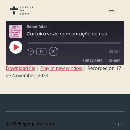
Saber falar
Carteira vazia com coração de rico
PLAY
1X
00:00
/
EPISODE
SUBSCRIBE
SHARE
Download file
|
Play in new window
|
Recorded on 17
de November, 2024
SHARE
RSS FEED
LINK
EMBED
© 2026
Igreja da Lapa
Up
↑