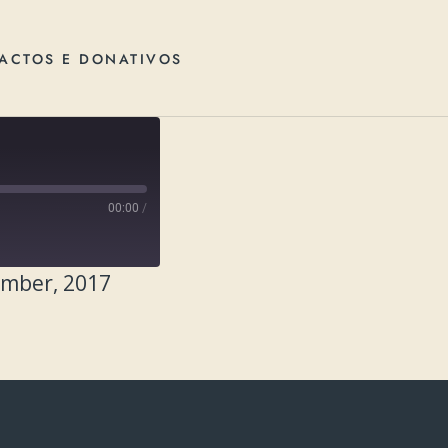
ACTOS E DONATIVOS
00:00
/
ember, 2017