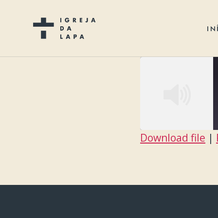
IN
Download file
|
SHARE
RSS FEED
LINK
EMBED