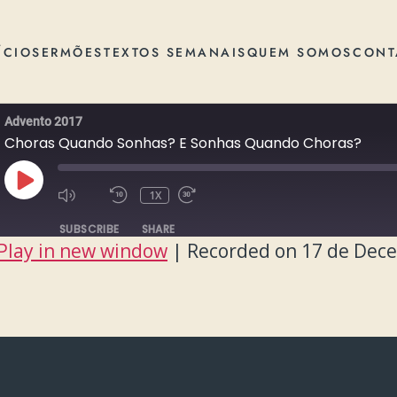
ÍCIO
SERMÕES
TEXTOS SEMANAIS
QUEM SOMOS
CONT
Advento 2017
Choras Quando Sonhas? E Sonhas Quando Choras?
PLAY
1X
EPISODE
SUBSCRIBE
SHARE
Play in new window
|
Recorded on 17 de Dec