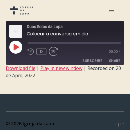
Duas Solas da Lapa
Colocar a conversa em dia
PLAY
1X
00:00
/
EPISODE
SUBSCRIBE
SHARE
Download file
|
Play in new window
|
Recorded on 20
de April, 2022
SHARE
RSS FEED
LINK
EMBED
© 2026
Igreja da Lapa
Up
↑