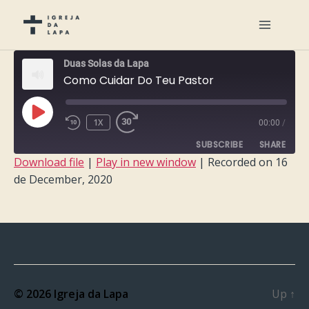
Duas Solas da Lapa
Como Cuidar Do Teu Pastor
PLAY
1X
00:00
/
EPISODE
SUBSCRIBE
SHARE
Download file
|
Play in new window
|
Recorded on 16
de December, 2020
SHARE
RSS FEED
LINK
EMBED
© 2026
Igreja da Lapa
Up
↑