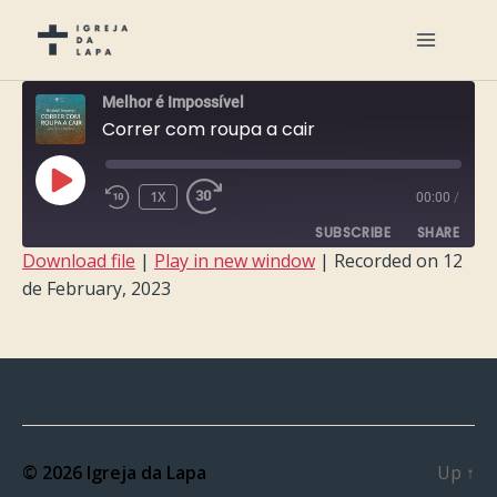
Melhor é Impossível
Correr com roupa a cair
PLAY
1X
00:00
/
EPISODE
SUBSCRIBE
SHARE
Download file
|
Play in new window
|
Recorded on 12
de February, 2023
SHARE
RSS FEED
LINK
EMBED
© 2026
Igreja da Lapa
Up
↑