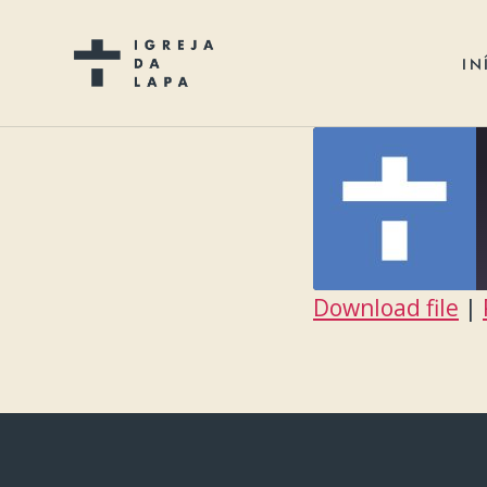
IN
Download file
|
SHARE
RSS FEED
LINK
EMBED