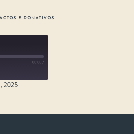
ACTOS E DONATIVOS
00:00
/
, 2025