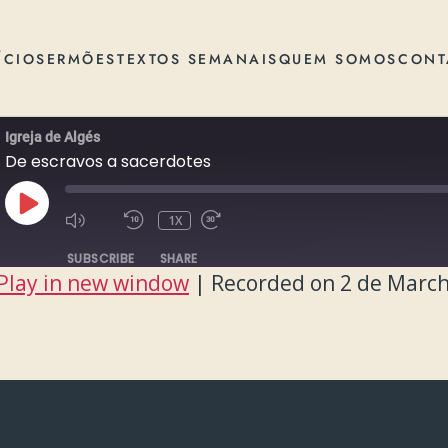
ÍCIO
SERMÕES
TEXTOS SEMANAIS
QUEM SOMOS
CONT
Igreja de Algés
De escravos a sacerdotes
PLAY
1X
EPISODE
SUBSCRIBE
SHARE
Play in new window
|
Recorded on 2 de March