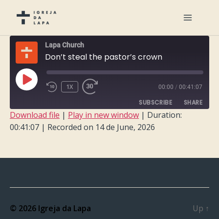
Lapa Church
Don’t steal the pastor’s crown
PLAY
1X
00:00
/
00:41:07
EPISODE
SUBSCRIBE
SHARE
Download file
|
Play in new window
|
Duration:
00:41:07
|
Recorded on 14 de June, 2026
SHARE
RSS FEED
LINK
EMBED
© 2026
Igreja da Lapa
Up
↑