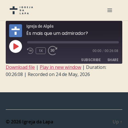
Igreja de Algés
És mais que um admirador?
PLAY
1X
00:00
/
00:26:08
EPISODE
SUBSCRIBE
SHARE
Download file
|
Play in new window
|
Duration:
00:26:08
|
Recorded on 24 de May, 2026
SHARE
RSS FEED
LINK
EMBED
© 2026
Igreja da Lapa
Up
↑