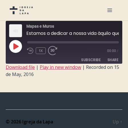
Mapas e Muros
Estamos a dedicar a nossa vida àquilo que o Inferno vai demolir?
PLAY
1X
00:00
/
EPISODE
SUBSCRIBE
SHARE
Download file
|
Play in new window
|
Recorded on 15
de May, 2016
SHARE
RSS FEED
LINK
EMBED
© 2026
Igreja da Lapa
Up
↑