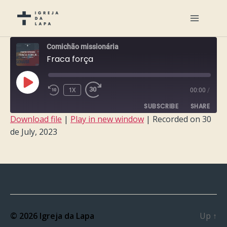
Comichão missionária
Fraca força
PLAY
1X
00:00
/
EPISODE
SUBSCRIBE
SHARE
Download file
|
Play in new window
|
Recorded on 30
de July, 2023
SHARE
RSS FEED
LINK
EMBED
© 2026
Igreja da Lapa
Up
↑