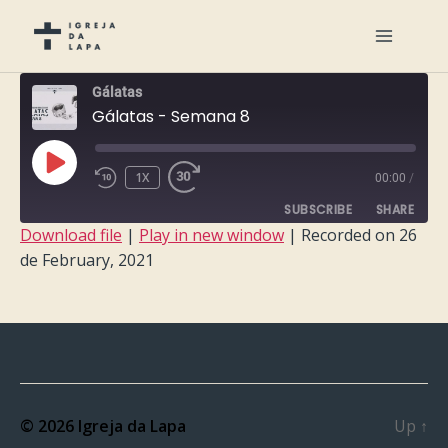
Gálatas
Gálatas - Semana 8
PLAY
1X
00:00
/
EPISODE
SUBSCRIBE
SHARE
Download file
|
Play in new window
|
Recorded on 26
de February, 2021
SHARE
RSS FEED
LINK
EMBED
© 2026
Igreja da Lapa
Up
↑