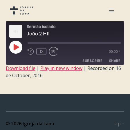
Sermão isolado
João 2:1-11
PLAY
1X
00:00
/
EPISODE
SUBSCRIBE
SHARE
Download file
|
Play in new window
|
Recorded on 16
de October, 2016
SHARE
RSS FEED
LINK
EMBED
© 2026
Igreja da Lapa
Up
↑