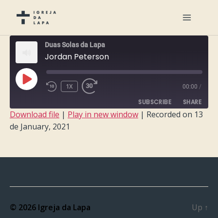
Duas Solas da Lapa
Jordan Peterson
PLAY
1X
00:00
/
EPISODE
SUBSCRIBE
SHARE
Download file
|
Play in new window
|
Recorded on 13
de January, 2021
SHARE
RSS FEED
LINK
EMBED
© 2026
Igreja da Lapa
Up
↑