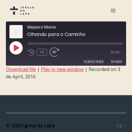
Mapas e Muros
Olhando para o Caminho
PLAY
1X
00:00
/
EPISODE
SUBSCRIBE
SHARE
Download file
|
Play in new window
|
Recorded on 3
de April, 2016
SHARE
RSS FEED
LINK
EMBED
© 2026
Igreja da Lapa
Up
↑