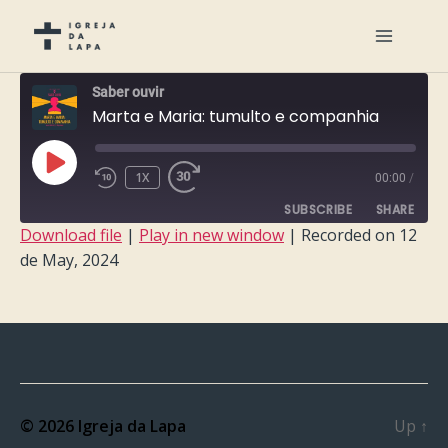
Saber ouvir
Marta e Maria: tumulto e companhia
PLAY
1X
00:00
/
EPISODE
SUBSCRIBE
SHARE
Download file
|
Play in new window
|
Recorded on 12
de May, 2024
SHARE
RSS FEED
LINK
EMBED
© 2026
Igreja da Lapa
Up
↑