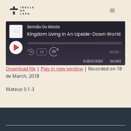
Sermão Do Monte
Kingdom Living In An Upside-Down World
PLAY
1X
00:00
/
EPISODE
SUBSCRIBE
SHARE
Download file
|
Play in new window
|
Recorded on 18
de March, 2018
SHARE
RSS FEED
Mateus 5:1-3
LINK
EMBED