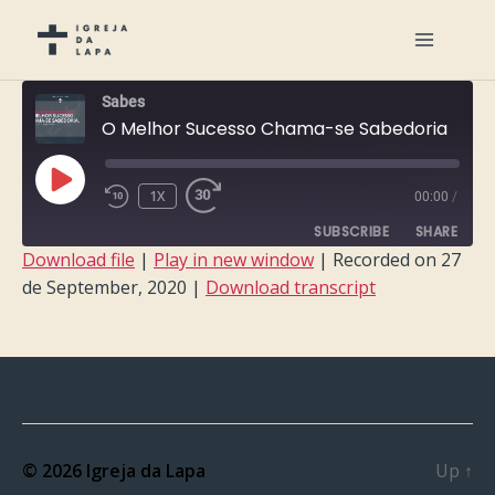
Sabes
O Melhor Sucesso Chama-se Sabedoria
PLAY
1X
00:00
/
EPISODE
SUBSCRIBE
SHARE
Download file
|
Play in new window
|
Recorded on 27
de September, 2020
|
Download transcript
SHARE
RSS FEED
LINK
EMBED
© 2026
Igreja da Lapa
Up
↑