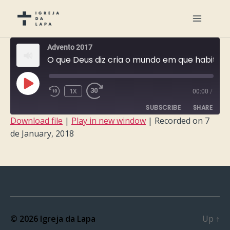
Advento 2017
O que Deus diz cria o mundo em que habitas
PLAY
1X
00:00
/
EPISODE
SUBSCRIBE
SHARE
Download file
|
Play in new window
|
Recorded on 7
de January, 2018
SHARE
RSS FEED
LINK
EMBED
© 2026
Igreja da Lapa
Up
↑