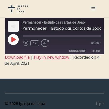
Permanecer - Estudo das cartas de João
Permanecer – Estudo das cartas de João – Semana 7
PLAY
1X
00:00
/
EPISODE
SUBSCRIBE
SHARE
Download file
|
Play in new window
|
Recorded on 4
de April, 2021
SHARE
RSS FEED
LINK
EMBED
© 2026
Igreja da Lapa
Up
↑