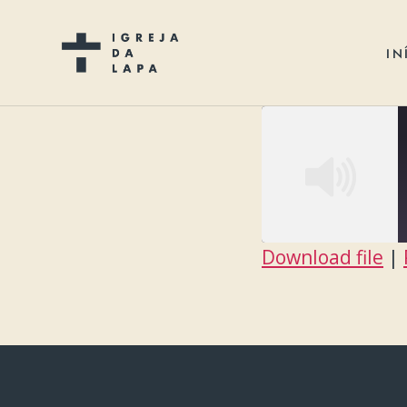
IN
Download file
|
SHARE
RSS FEED
LINK
EMBED