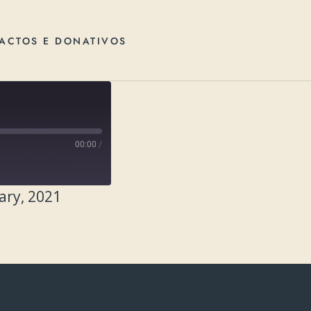
ACTOS E DONATIVOS
00:00
/
ary, 2021