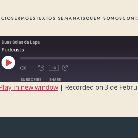
ÍCIO
SERMÕES
TEXTOS SEMANAIS
QUEM SOMOS
CONT
Duas Solas da Lapa
Podcasts
PLAY
1X
EPISODE
SUBSCRIBE
SHARE
Play in new window
|
Recorded on 3 de Febru