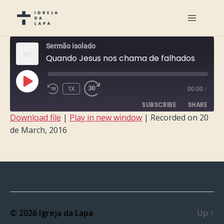
Sermão isolado
Quando Jesus nos chama de falhados
PLAY
1X
00:00
/
EPISODE
SUBSCRIBE
SHARE
Download file
|
Play in new window
|
Recorded on 20
de March, 2016
SHARE
RSS FEED
LINK
EMBED
© 2026
Igreja da Lapa
Up
↑