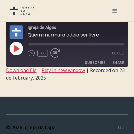
Igreja de Algés
Quem murmura odeia ser livre
PLAY
1X
00:00
/
EPISODE
SUBSCRIBE
SHARE
Download file
|
Play in new window
|
Recorded on 23
de February, 2025
SHARE
RSS FEED
LINK
EMBED
© 2026
Igreja da Lapa
Up
↑