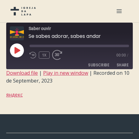
Saber ouvir
Se sabes adorar, sabes andar
PLAY
1X
00:00
/
EPISODE
SUBSCRIBE
SHARE
Download file
|
Play in new window
|
Recorded on 10
de September, 2023
SHARE
RSS FEED
яндекс
LINK
EMBED