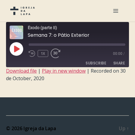
Êxodo (parte II)
Semana 7: o Pátio Exterior
PLAY
1X
00:00
/
EPISODE
SUBSCRIBE
SHARE
Download file
|
Play in new window
|
Recorded on 30
de October, 2020
SHARE
RSS FEED
LINK
EMBED
© 2026
Igreja da Lapa
Up
↑