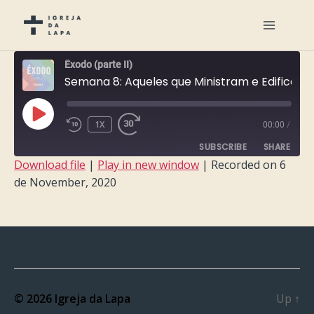
Êxodo (parte II)
Semana 8: Aqueles que Ministram e Edificam
PLAY
1X
00:00
/
EPISODE
SUBSCRIBE
SHARE
Download file
|
Play in new window
|
Recorded on 6
de November, 2020
SHARE
RSS FEED
LINK
EMBED
© 2026
Igreja da Lapa
Up
↑