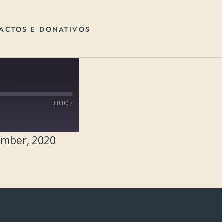
ACTOS E DONATIVOS
00:00
/
ember, 2020