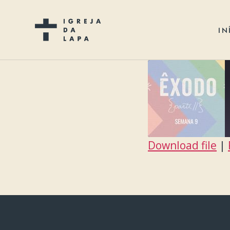
IN
Download file
|
SHARE
RSS FEED
LINK
EMBED