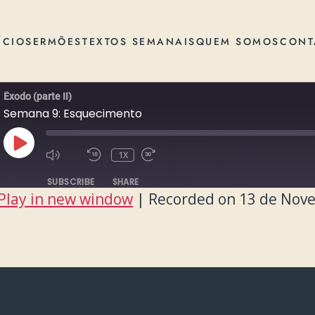
ÍCIO
SERMÕES
TEXTOS SEMANAIS
QUEM SOMOS
CONT
Êxodo (parte II)
Semana 9: Esquecimento
PLAY
1X
EPISODE
SUBSCRIBE
SHARE
Play in new window
|
Recorded on 13 de Nov