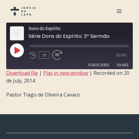
Dons do Espírito
Série Dons do Espírito: 3º Sermão
PLAY
1X
00:00
/
EPISODE
SUBSCRIBE
SHARE
Download file
|
Play in new window
|
Recorded on 20
de July, 2014
SHARE
RSS FEED
Pastor Tiago de Oliveira Cavaco
LINK
EMBED