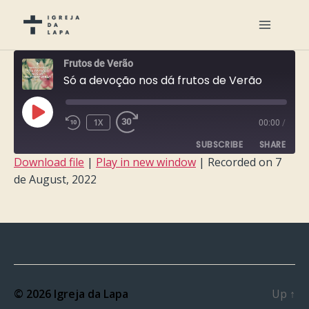
Frutos de Verão
Só a devoção nos dá frutos de Verão
PLAY
1X
00:00
/
EPISODE
SUBSCRIBE
SHARE
Download file
|
Play in new window
|
Recorded on 7
de August, 2022
SHARE
RSS FEED
LINK
EMBED
© 2026
Igreja da Lapa
Up
↑