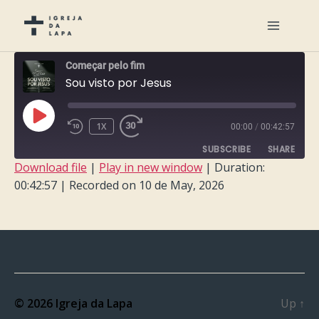
Começar pelo fim
Sou visto por Jesus
PLAY
1X
00:00
/
00:42:57
EPISODE
SUBSCRIBE
SHARE
Download file
|
Play in new window
|
Duration:
00:42:57
|
Recorded on 10 de May, 2026
SHARE
RSS FEED
LINK
EMBED
© 2026
Igreja da Lapa
Up
↑