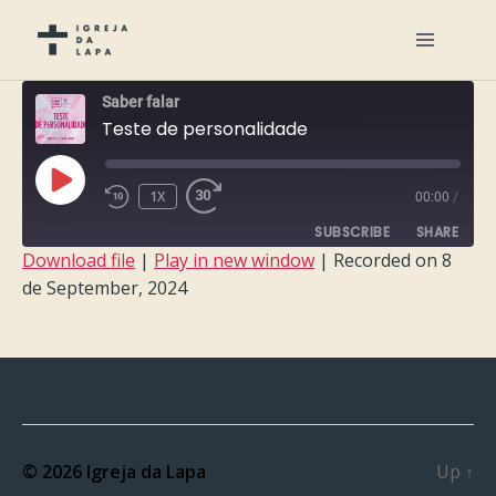
Saber falar
Teste de personalidade
PLAY
1X
00:00
/
EPISODE
SUBSCRIBE
SHARE
Download file
|
Play in new window
|
Recorded on 8
de September, 2024
SHARE
RSS FEED
LINK
EMBED
© 2026
Igreja da Lapa
Up
↑