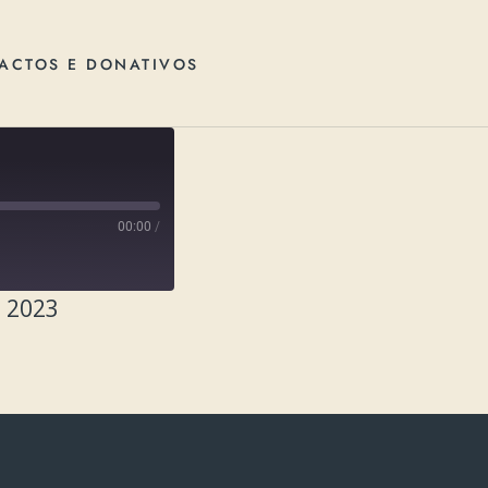
ACTOS E DONATIVOS
00:00
/
, 2023