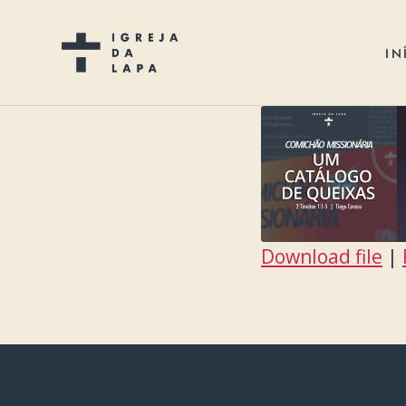
IN
Download file
|
SHARE
RSS FEED
LINK
EMBED