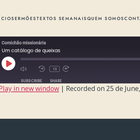
ÍCIO
SERMÕES
TEXTOS SEMANAIS
QUEM SOMOS
CONT
Comichão missionária
Um catálogo de queixas
PLAY
1X
EPISODE
SUBSCRIBE
SHARE
Play in new window
|
Recorded on 25 de June