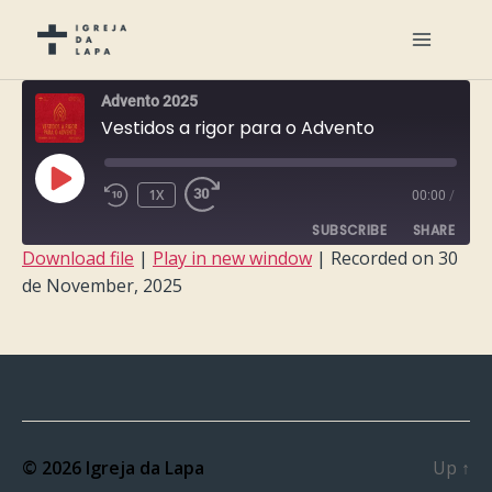
Advento 2025
Vestidos a rigor para o Advento
PLAY
1X
00:00
/
EPISODE
SUBSCRIBE
SHARE
Download file
|
Play in new window
|
Recorded on 30
de November, 2025
SHARE
RSS FEED
LINK
EMBED
© 2026
Igreja da Lapa
Up
↑