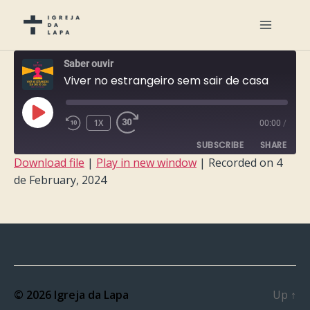
Saber ouvir
Viver no estrangeiro sem sair de casa
PLAY
1X
00:00
/
EPISODE
SUBSCRIBE
SHARE
Download file
|
Play in new window
|
Recorded on 4
de February, 2024
SHARE
RSS FEED
LINK
EMBED
© 2026
Igreja da Lapa
Up
↑