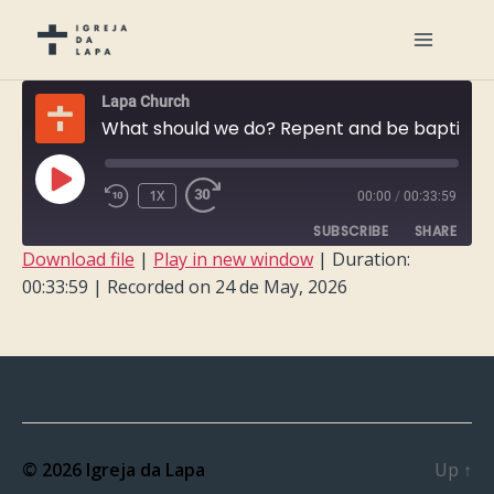
Lapa Church
What should we do? Repent and be baptized
PLAY
1X
00:00
/
00:33:59
EPISODE
SUBSCRIBE
SHARE
Download file
|
Play in new window
|
Duration:
00:33:59
|
Recorded on 24 de May, 2026
SHARE
RSS FEED
LINK
EMBED
© 2026
Igreja da Lapa
Up
↑