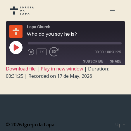
Lapa Church
Who do you say he is?
PLAY
1X
00:00
/
00:31:25
EPISODE
SUBSCRIBE
SHARE
Download file
|
Play in new window
|
Duration:
00:31:25
|
Recorded on 17 de May, 2026
SHARE
RSS FEED
LINK
EMBED
© 2026
Igreja da Lapa
Up
↑