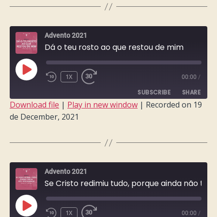
LINK
EMBED
Advento 2021
Dá o teu rosto ao que restou de mim
PLAY
1X
00:00
/
EPISODE
SUBSCRIBE
SHARE
Download file
|
Play in new window
|
Recorded on 19
de December, 2021
SHARE
RSS FEED
LINK
EMBED
Advento 2021
Se Cristo redimiu tudo, porque ainda não tens alegria?
PLAY
1X
00:00
/