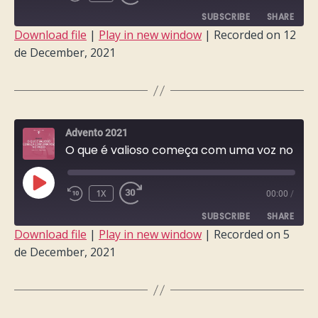
EPISODE
SUBSCRIBE
SHARE
Download file
|
Play in new window
|
Recorded on 12
de December, 2021
SHARE
RSS FEED
LINK
EMBED
Advento 2021
O que é valioso começa com uma voz no vazio
PLAY
1X
00:00
/
EPISODE
SUBSCRIBE
SHARE
Download file
|
Play in new window
|
Recorded on 5
de December, 2021
SHARE
RSS FEED
LINK
EMBED