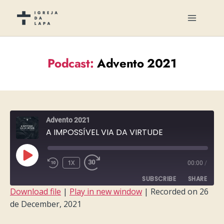
Podcast:
Advento 2021
Advento 2021
A IMPOSSÍVEL VIA DA VIRTUDE
PLAY
1X
00:00
/
EPISODE
SUBSCRIBE
SHARE
Download file
|
Play in new window
|
Recorded on 26
de December, 2021
SHARE
RSS FEED