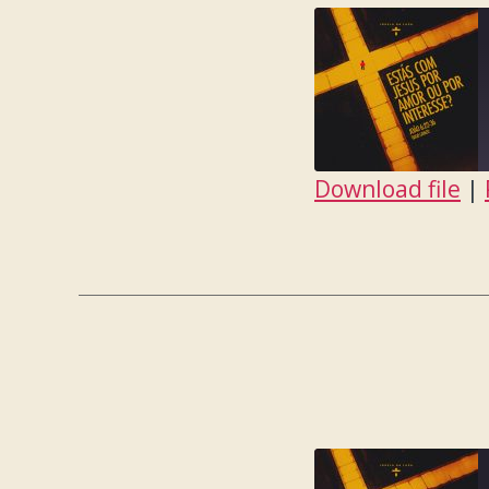
Download file
|
SHARE
RSS FEED
LINK
EMBED