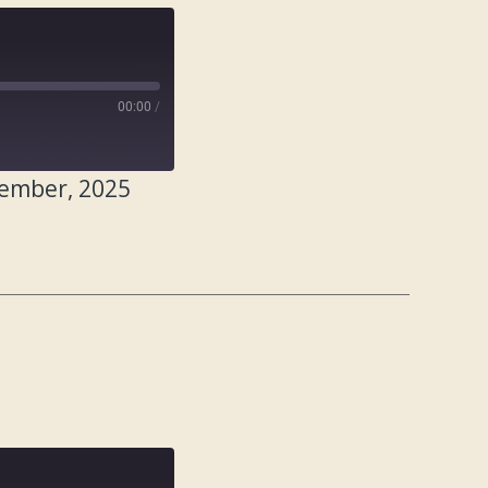
00:00
/
tember, 2025