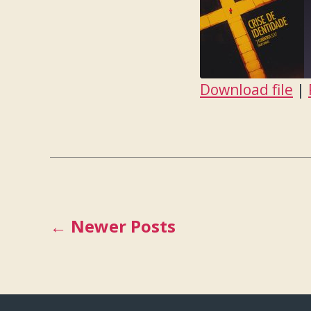
Download file
|
SHARE
RSS FEED
LINK
EMBED
Posts
←
Newer
Posts
pagination