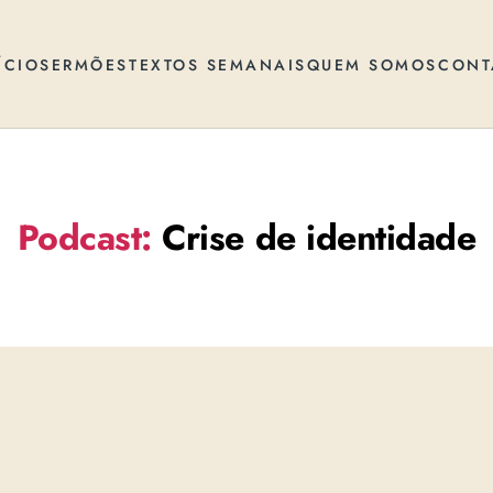
ÍCIO
SERMÕES
TEXTOS SEMANAIS
QUEM SOMOS
CONT
Podcast:
Crise de identidade