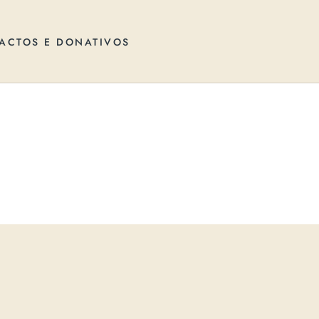
ACTOS E DONATIVOS