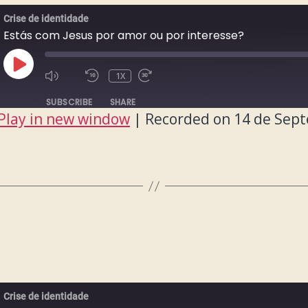
Crise de identidade
Estás com Jesus por amor ou por interesse?
PLAY
1X
EPISODE
SUBSCRIBE
SHARE
Play in new window
|
Recorded on 14 de Sep
Crise de identidade