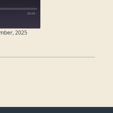
00:00
/
ember, 2025