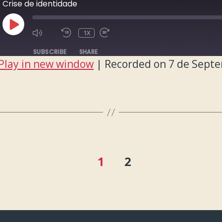
Crise de identidade
PLAY
1X
EPISODE
SUBSCRIBE
SHARE
Play in new window
|
Recorded on 7 de Sept
1
2