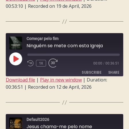
00:53:10
|
Recorded on 19 de April, 2026
SHARE
RSS FEED
LINK
EMBED
Começar pelo fim
Ninguém se mete com esta Igreja
PLAY
1X
00:00
/
00:36:51
EPISODE
SUBSCRIBE
SHARE
Download file
|
Play in new window
|
Duration:
00:36:51
|
Recorded on 12 de April, 2026
SHARE
RSS FEED
LINK
EMBED
Default2026
Jesus chama-me pelo nome