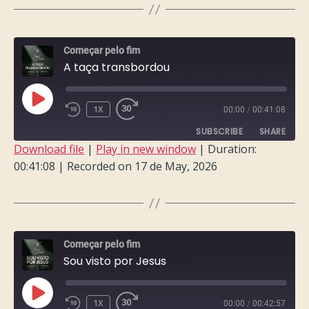
LINK
EMBED
Começar pelo fim
A taça transbordou
PLAY
1X
00:00
/
00:41:08
EPISODE
SUBSCRIBE
SHARE
Download file
|
Play in new window
|
Duration:
00:41:08
|
Recorded on 17 de May, 2026
SHARE
RSS FEED
LINK
EMBED
Começar pelo fim
Sou visto por Jesus
PLAY
1X
00:00
/
00:42:57