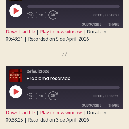
PLAY
1X
00:00
/
00:48:31
EPISODE
SUBSCRIBE
SHARE
Download file
|
Play in new window
|
Duration:
00:48:31
|
Recorded on 5 de April, 2026
SHARE
RSS FEED
LINK
EMBED
Default2026
Problema resolvido
PLAY
1X
00:00
/
00:38:25
EPISODE
SUBSCRIBE
SHARE
Download file
|
Play in new window
|
Duration:
00:38:25
|
Recorded on 3 de April, 2026
SHARE
RSS FEED