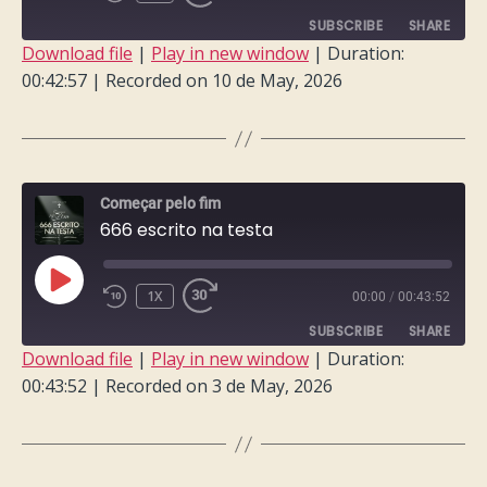
EPISODE
SUBSCRIBE
SHARE
Download file
|
Play in new window
|
Duration:
00:42:57
|
Recorded on 10 de May, 2026
SHARE
RSS FEED
LINK
EMBED
Começar pelo fim
666 escrito na testa
PLAY
1X
00:00
/
00:43:52
EPISODE
SUBSCRIBE
SHARE
Download file
|
Play in new window
|
Duration:
00:43:52
|
Recorded on 3 de May, 2026
SHARE
RSS FEED
LINK
EMBED