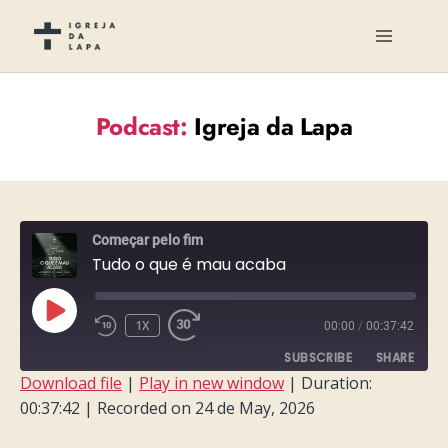
Podcast:
Igreja da Lapa
Começar pelo fim
Tudo o que é mau acaba
PLAY
1X
00:00
/
00:37:42
EPISODE
SUBSCRIBE
SHARE
Download file
|
Play in new window
|
Duration:
00:37:42
|
Recorded on 24 de May, 2026
SHARE
RSS FEED