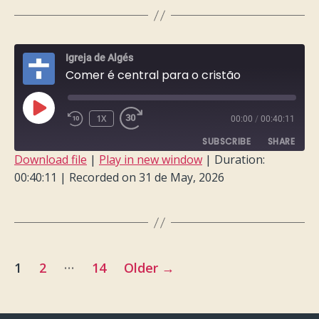
LINK
EMBED
Igreja de Algés
Comer é central para o cristão
PLAY
1X
00:00
/
00:40:11
EPISODE
SUBSCRIBE
SHARE
Download file
|
Play in new window
|
Duration:
00:40:11
|
Recorded on 31 de May, 2026
SHARE
RSS FEED
LINK
EMBED
Posts
…
1
2
14
Older
→
pagination