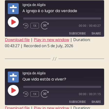
Igreja de Algés
A Igreja é o lugar da verdade
PLAY
1X
00:00
/
00:43:27
EPISODE
SUBSCRIBE
SHARE
Download file
|
Play in new window
|
Duration:
00:43:27
|
Recorded on 5 de July, 2026
SHARE
RSS FEED
LINK
EMBED
Igreja de Algés
Que vida estás a viver?
PLAY
1X
00:00
/
00:31:15
EPISODE
SUBSCRIBE
SHARE
Download file
|
Play in new window
|
Duration: