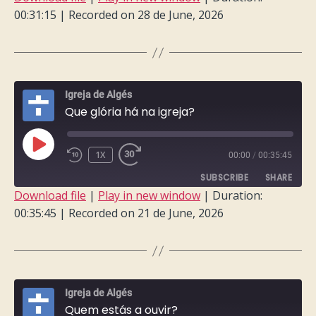
00:31:15
|
Recorded on 28 de June, 2026
SHARE
RSS FEED
LINK
EMBED
Igreja de Algés
Que glória há na igreja?
PLAY
1X
00:00
/
00:35:45
EPISODE
SUBSCRIBE
SHARE
Download file
|
Play in new window
|
Duration:
00:35:45
|
Recorded on 21 de June, 2026
SHARE
RSS FEED
LINK
EMBED
Igreja de Algés
Quem estás a ouvir?