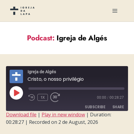
Podcast:
Igreja de Algés
Igreja de Algés
Cristo, o nosso privilégio
PLAY
1X
00:00
/
00:28:27
EPISODE
SUBSCRIBE
SHARE
Download file
|
Play in new window
|
Duration:
00:28:27
|
Recorded on 2 de August, 2026
SHARE
RSS FEED