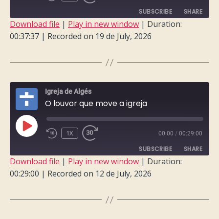
EPISODE
SUBSCRIBE
SHARE
Download file
|
Play in new window
|
Duration:
00:37:37
|
Recorded on 19 de July, 2026
SHARE
RSS FEED
LINK
EMBED
Igreja de Algés
O louvor que move a igreja
PLAY
1X
00:00
/
00:29:00
EPISODE
SUBSCRIBE
SHARE
Download file
|
Play in new window
|
Duration:
00:29:00
|
Recorded on 12 de July, 2026
SHARE
RSS FEED
LINK
EMBED