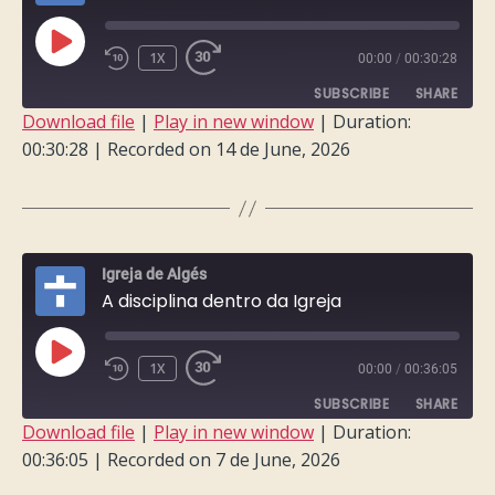
PLAY
1X
00:00
/
00:30:28
EPISODE
SUBSCRIBE
SHARE
Download file
|
Play in new window
|
Duration:
00:30:28
|
Recorded on 14 de June, 2026
SHARE
RSS FEED
LINK
EMBED
Igreja de Algés
A disciplina dentro da Igreja
PLAY
1X
00:00
/
00:36:05
EPISODE
SUBSCRIBE
SHARE
Download file
|
Play in new window
|
Duration:
00:36:05
|
Recorded on 7 de June, 2026
SHARE
RSS FEED