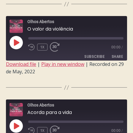
LINK
EMBED
Olhos Abertos
O valor da violência
PLAY
1X
00:00
/
EPISODE
SUBSCRIBE
SHARE
Download file
|
Play in new window
|
Recorded on 29
de May, 2022
SHARE
RSS FEED
LINK
EMBED
Olhos Abertos
Acorda para a vida
PLAY
1X
00:00
/