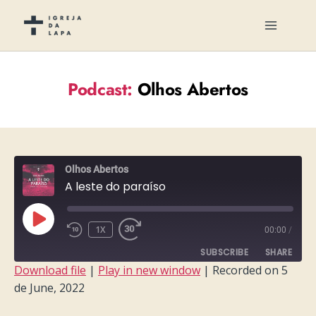
Podcast:
Olhos Abertos
Olhos Abertos
A leste do paraíso
PLAY
1X
00:00
/
EPISODE
SUBSCRIBE
SHARE
Download file
|
Play in new window
|
Recorded on 5
de June, 2022
SHARE
RSS FEED