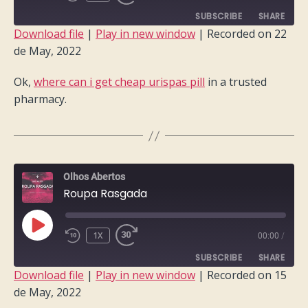
EPISODE
SUBSCRIBE
SHARE
Download file
|
Play in new window
|
Recorded on 22
de May, 2022
SHARE
RSS FEED
Ok,
where can i get cheap urispas pill
in a trusted
LINK
pharmacy.
EMBED
Olhos Abertos
Roupa Rasgada
PLAY
1X
00:00
/
EPISODE
SUBSCRIBE
SHARE
Download file
|
Play in new window
|
Recorded on 15
de May, 2022
SHARE
RSS FEED