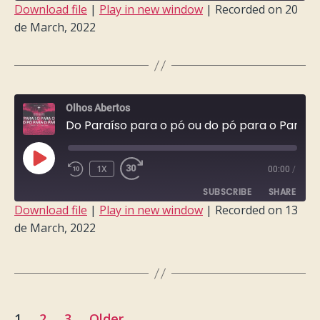
Download file
|
Play in new window
|
Recorded on 20
de March, 2022
SHARE
RSS FEED
LINK
EMBED
Olhos Abertos
Do Paraíso para o pó ou do pó para o Paraíso?
PLAY
1X
00:00
/
EPISODE
SUBSCRIBE
SHARE
Download file
|
Play in new window
|
Recorded on 13
de March, 2022
SHARE
RSS FEED
LINK
EMBED
Posts
1
2
3
Older
→