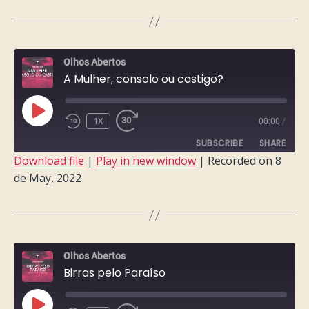
LINK
EMBED
Olhos Abertos
A Mulher, consolo ou castigo?
PLAY
1X
00:00
/
EPISODE
SUBSCRIBE
SHARE
Download file
|
Play in new window
|
Recorded on 8
de May, 2022
SHARE
RSS FEED
LINK
EMBED
Olhos Abertos
Birras pelo Paraíso