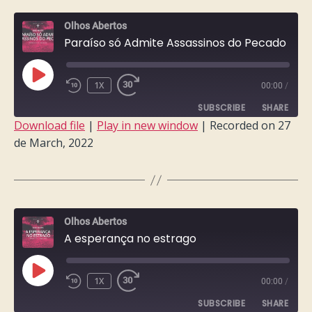
EMBED
Olhos Abertos
Paraíso só Admite Assassinos do Pecado
PLAY
1X
00:00
/
EPISODE
SUBSCRIBE
SHARE
Download file
|
Play in new window
|
Recorded on 27
de March, 2022
SHARE
RSS FEED
LINK
EMBED
Olhos Abertos
A esperança no estrago
PLAY
1X
00:00
/
EPISODE
SUBSCRIBE
SHARE