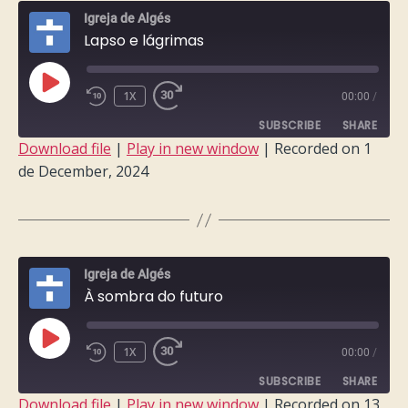
Igreja de Algés
Lapso e lágrimas
PLAY
1X
00:00
/
EPISODE
SUBSCRIBE
SHARE
Download file
|
Play in new window
|
Recorded on 1
de December, 2024
SHARE
RSS FEED
LINK
EMBED
Igreja de Algés
À sombra do futuro
PLAY
1X
00:00
/
EPISODE
SUBSCRIBE
SHARE
Download file
|
Play in new window
|
Recorded on 13