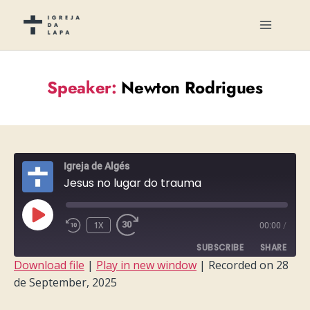
Speaker:
Newton Rodrigues
Igreja de Algés
Jesus no lugar do trauma
PLAY
1X
00:00
/
EPISODE
SUBSCRIBE
SHARE
Download file
|
Play in new window
|
Recorded on 28
de September, 2025
SHARE
RSS FEED