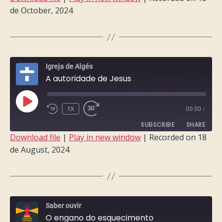
de October, 2024
SHARE
RSS FEED
LINK
EMBED
Igreja de Algés
A autoridade de Jesus
PLAY
1X
00:00
/
EPISODE
SUBSCRIBE
SHARE
Download file
|
Play in new window
|
Recorded on 18
de August, 2024
SHARE
RSS FEED
LINK
EMBED
Saber ouvir
O engano do esquecimento