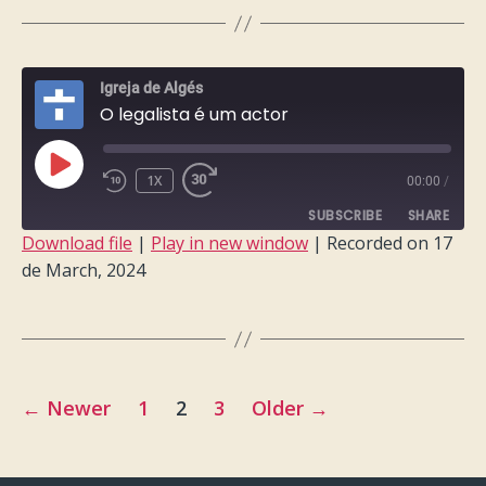
LINK
EMBED
Igreja de Algés
O legalista é um actor
PLAY
1X
00:00
/
EPISODE
SUBSCRIBE
SHARE
Download file
|
Play in new window
|
Recorded on 17
de March, 2024
SHARE
RSS FEED
LINK
EMBED
Posts
←
Newer
1
2
3
Older
→
pagination