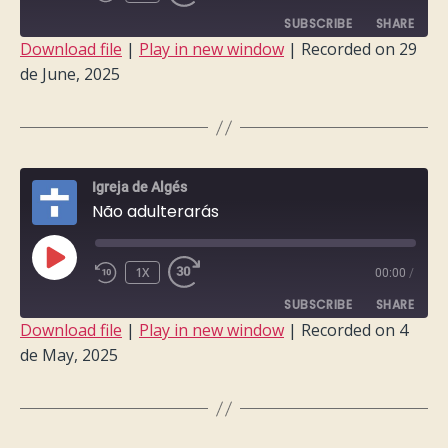
EPISODE
SUBSCRIBE
SHARE
Download file
|
Play in new window
|
Recorded on 29
de June, 2025
SHARE
RSS FEED
LINK
EMBED
Igreja de Algés
Não adulterarás
PLAY
1X
00:00
/
EPISODE
SUBSCRIBE
SHARE
Download file
|
Play in new window
|
Recorded on 4
de May, 2025
SHARE
RSS FEED
LINK
EMBED