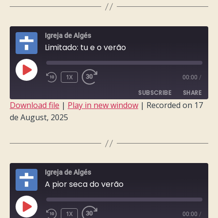
LINK
EMBED
Igreja de Algés
Limitado: tu e o verão
PLAY
1X
00:00
/
EPISODE
SUBSCRIBE
SHARE
Download file
|
Play in new window
|
Recorded on 17
de August, 2025
SHARE
RSS FEED
LINK
EMBED
Igreja de Algés
A pior seca do verão
PLAY
1X
00:00
/