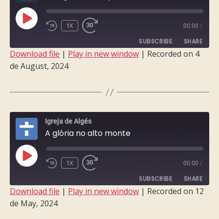
PLAY
1X
00:00
/
EPISODE
SUBSCRIBE
SHARE
Download file
|
Play in new window
|
Recorded on 4
de August, 2024
SHARE
RSS FEED
LINK
EMBED
Igreja de Algés
A glória no alto monte
PLAY
1X
00:00
/
EPISODE
SUBSCRIBE
SHARE
Download file
|
Play in new window
|
Recorded on 12
de May, 2024
SHARE
RSS FEED