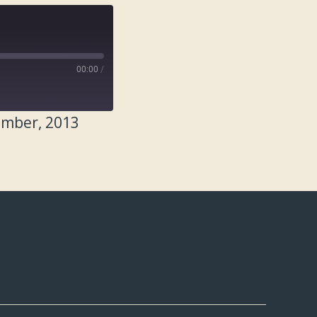
00:00
/
ember, 2013