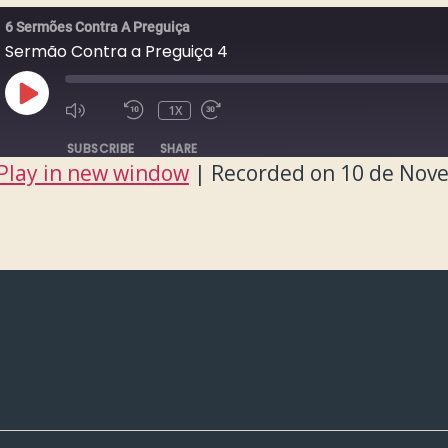
6 Sermões Contra A Preguiça
Sermão Contra a Preguiça 4
PLAY
1X
EPISODE
SUBSCRIBE
SHARE
Play in new window
|
Recorded on 10 de Nov