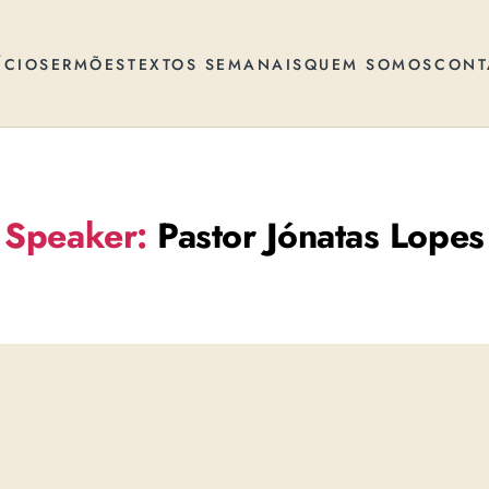
ÍCIO
SERMÕES
TEXTOS SEMANAIS
QUEM SOMOS
CONT
Speaker:
Pastor Jónatas Lopes