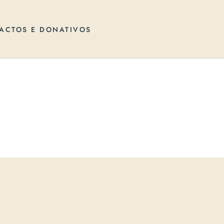
ACTOS E DONATIVOS