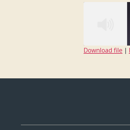
Download file
|
SHARE
RSS FEED
LINK
EMBED