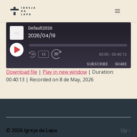
Default2026
2026/04/19
PLAY
1X
00:00
/
00:40:13
EPISODE
SUBSCRIBE
SHARE
Download file
|
Play in new window
|
Duration:
00:40:13
|
Recorded on 8 de May, 2026
SHARE
RSS FEED
LINK
EMBED
© 2026
Igreja da Lapa
Up
↑